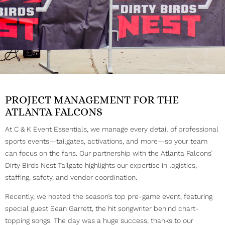
PROJECT MANAGEMENT FOR THE
ATLANTA FALCONS
At C & K Event Essentials, we manage every detail of professional
sports events—tailgates, activations, and more—so your team
can focus on the fans. Our partnership with the Atlanta Falcons’
Dirty Birds Nest Tailgate highlights our expertise in logistics,
staffing, safety, and vendor coordination.
Recently, we hosted the season’s top pre-game event, featuring
special guest Sean Garrett, the hit songwriter behind chart-
topping songs. The day was a huge success, thanks to our