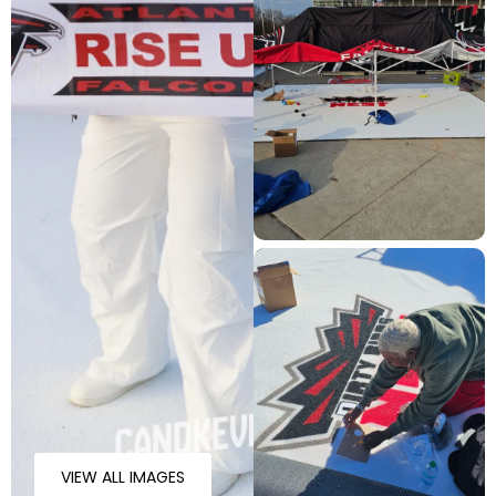
VIEW ALL IMAGES