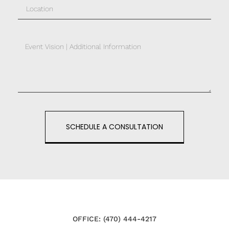
SCHEDULE A CONSULTATION
OFFICE: (470) 444-4217