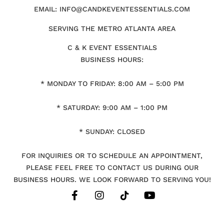
EMAIL: INFO@CANDKEVENTESSENTIALS.COM
SERVING THE METRO ATLANTA AREA
C & K EVENT ESSENTIALS
BUSINESS HOURS:
* MONDAY TO FRIDAY: 8:00 AM – 5:00 PM
* SATURDAY: 9:00 AM – 1:00 PM
* SUNDAY: CLOSED
FOR INQUIRIES OR TO SCHEDULE AN APPOINTMENT,
PLEASE FEEL FREE TO CONTACT US DURING OUR
BUSINESS HOURS. WE LOOK FORWARD TO SERVING YOU!