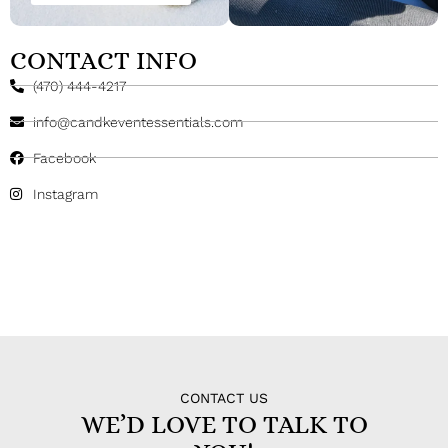
CONTACT INFO
(470) 444-4217
info@candkeventessentials.com
Facebook
Instagram
CONTACT US
WE’D LOVE TO TALK TO