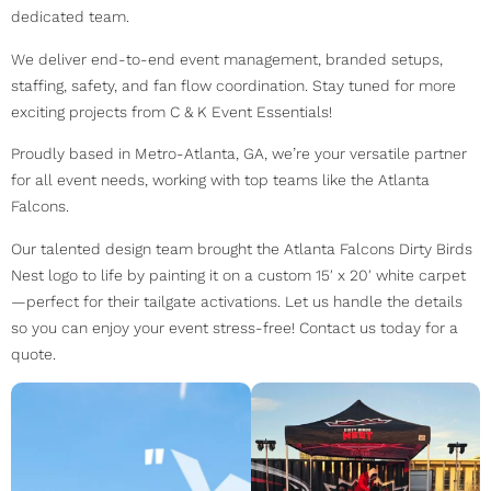
dedicated team.
We deliver end-to-end event management, branded setups,
staffing, safety, and fan flow coordination. Stay tuned for more
exciting projects from C & K Event Essentials!
Proudly based in Metro-Atlanta, GA, we’re your versatile partner
for all event needs, working with top teams like the Atlanta
Falcons.
Our talented design team brought the Atlanta Falcons Dirty Birds
Nest logo to life by painting it on a custom 15′ x 20′ white carpet
—perfect for their tailgate activations. Let us handle the details
so you can enjoy your event stress-free! Contact us today for a
quote.