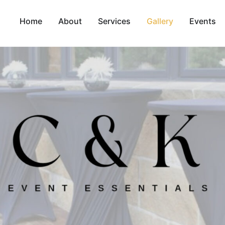
Home
About
Services
Gallery
Events