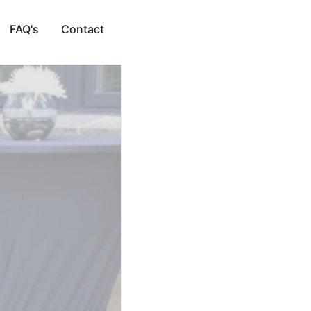
FAQ's
Contact