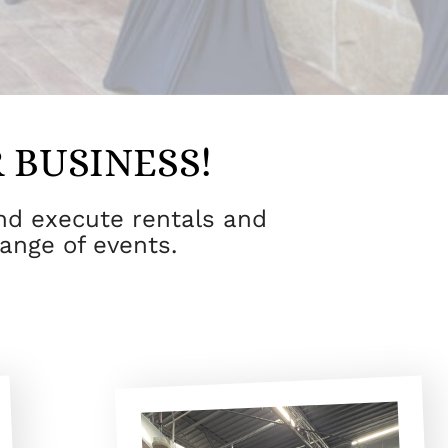
 BUSINESS!
and execute rentals and
range of events.