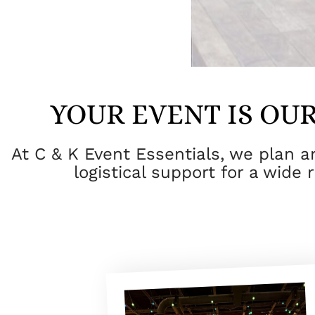
YOUR EVENT IS OUR
At C & K Event Essentials, we plan 
logistical support for a wide 