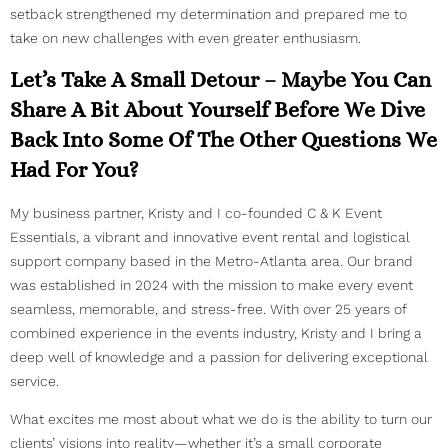
setback strengthened my determination and prepared me to
take on new challenges with even greater enthusiasm.
Let’s Take A Small Detour – Maybe You Can
Share A Bit About Yourself Before We Dive
Back Into Some Of The Other Questions We
Had For You?
My business partner, Kristy and I co-founded C & K Event
Essentials, a vibrant and innovative event rental and logistical
support company based in the Metro-Atlanta area. Our brand
was established in 2024 with the mission to make every event
seamless, memorable, and stress-free. With over 25 years of
combined experience in the events industry, Kristy and I bring a
deep well of knowledge and a passion for delivering exceptional
service.
What excites me most about what we do is the ability to turn our
clients’ visions into reality—whether it’s a small corporate