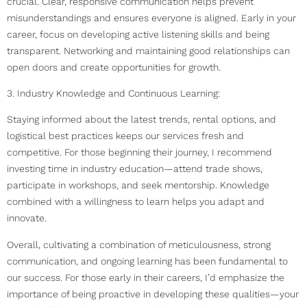
crucial. Clear, responsive communication helps prevent
misunderstandings and ensures everyone is aligned. Early in your
career, focus on developing active listening skills and being
transparent. Networking and maintaining good relationships can
open doors and create opportunities for growth.
3. Industry Knowledge and Continuous Learning:
Staying informed about the latest trends, rental options, and
logistical best practices keeps our services fresh and
competitive. For those beginning their journey, I recommend
investing time in industry education—attend trade shows,
participate in workshops, and seek mentorship. Knowledge
combined with a willingness to learn helps you adapt and
innovate.
Overall, cultivating a combination of meticulousness, strong
communication, and ongoing learning has been fundamental to
our success. For those early in their careers, I’d emphasize the
importance of being proactive in developing these qualities—your