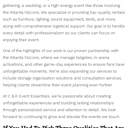
gathering, a wedding, or a high-energy event like those involving
the Atlanta Falcons. We specialize in providing top-quality rentals
such as furniture, lighting, sound equipment, tents, and more,
along with comprehensive logistical support. Our goal is to handle
every detail with professionalism so our clients can focus on
enjoying their event.
One of the highlights of our work is our proven partnership with
the Atlanta Falcons, where we manage tailgates, in-arena
activations, and other game-day experiences to ensure fans have
unforgettable moments. We’re also expanding our services to
include storage organization solutions and consultation services,
helping clients streamline their event planning even further.
At C & K Event Essentials, we’re passionate about creating
unforgettable experiences and building lasting relationships
through personalized service and attention to detail. We look
forward to continuing to grow and elevate the events we touch.