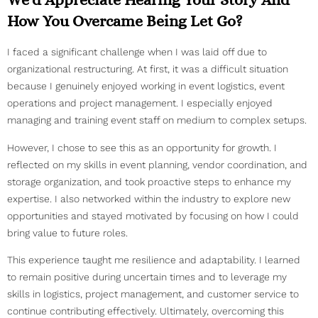
How You Overcame Being Let Go?
I faced a significant challenge when I was laid off due to
organizational restructuring. At first, it was a difficult situation
because I genuinely enjoyed working in event logistics, event
operations and project management. I especially enjoyed
managing and training event staff on medium to complex setups.
However, I chose to see this as an opportunity for growth. I
reflected on my skills in event planning, vendor coordination, and
storage organization, and took proactive steps to enhance my
expertise. I also networked within the industry to explore new
opportunities and stayed motivated by focusing on how I could
bring value to future roles.
This experience taught me resilience and adaptability. I learned
to remain positive during uncertain times and to leverage my
skills in logistics, project management, and customer service to
continue contributing effectively. Ultimately, overcoming this