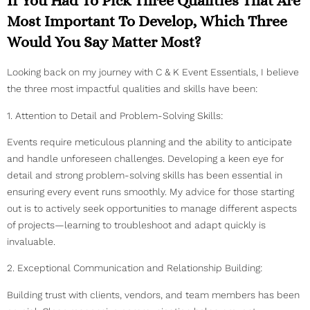
If You Had To Pick Three Qualities That Are
Most Important To Develop, Which Three
Would You Say Matter Most?
Looking back on my journey with C & K Event Essentials, I believe
the three most impactful qualities and skills have been:
1. Attention to Detail and Problem-Solving Skills:
Events require meticulous planning and the ability to anticipate
and handle unforeseen challenges. Developing a keen eye for
detail and strong problem-solving skills has been essential in
ensuring every event runs smoothly. My advice for those starting
out is to actively seek opportunities to manage different aspects
of projects—learning to troubleshoot and adapt quickly is
invaluable.
2. Exceptional Communication and Relationship Building:
Building trust with clients, vendors, and team members has been