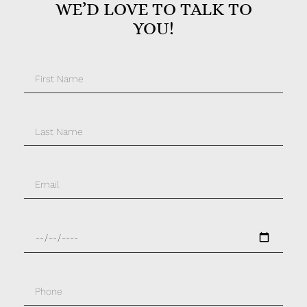
WE’D LOVE TO TALK TO
YOU!