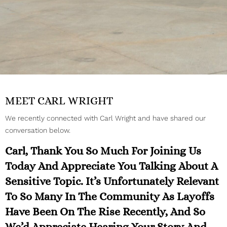
MEET CARL WRIGHT
We recently connected with Carl Wright and have shared our
conversation below.
Carl, Thank You So Much For Joining Us
Today And Appreciate You Talking About A
Sensitive Topic. It’s Unfortunately Relevant
To So Many In The Community As Layoffs
Have Been On The Rise Recently, And So
We’d Appreciate Hearing Your Story And