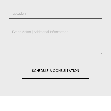
SCHEDULE A CONSULTATION