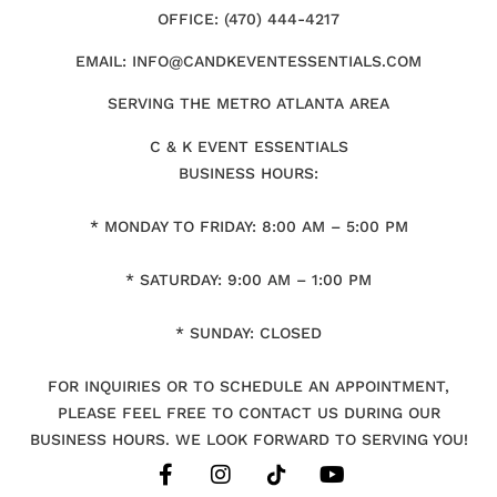
OFFICE: (470) 444-4217
EMAIL: INFO@CANDKEVENTESSENTIALS.COM
SERVING THE METRO ATLANTA AREA
C & K EVENT ESSENTIALS
BUSINESS HOURS:
* MONDAY TO FRIDAY: 8:00 AM – 5:00 PM
* SATURDAY: 9:00 AM – 1:00 PM
* SUNDAY: CLOSED
FOR INQUIRIES OR TO SCHEDULE AN APPOINTMENT,
PLEASE FEEL FREE TO CONTACT US DURING OUR
BUSINESS HOURS. WE LOOK FORWARD TO SERVING YOU!