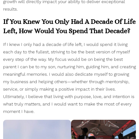
growth will directly impact your ability to deliver exceptional
results.
If You Knew You Only Had A Decade Of Life
Left, How Would You Spend That Decade?
If I knew I only had a decade of life left, I would spend it living
each day to the fullest, striving to be the best version of myself
every step of the way. My focus would be on being the best
parent I can be to my son, nurturing him, guiding him, and creating
meaningful memories. I would also dedicate myself to growing
my business and helping others—whether through mentorship,
service, or simply making a positive impact in their lives.
Ultimately, I believe that living with purpose, love, and intention is
what truly matters, and I would want to make the most of every
moment I have.