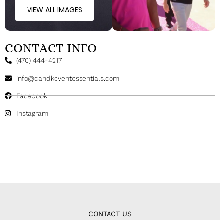
VIEW ALL IMAGES
CONTACT INFO
(470) 444-4217
info@candkeventessentials.com
Facebook
Instagram
CONTACT US